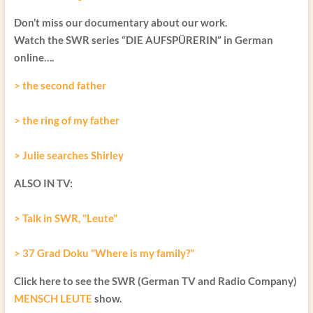
Don’t miss our documentary about our work.
Watch the SWR series “DIE AUFSPÜRERIN” in German
online….
> the second father
> the ring of my father
> Julie searches Shirley
ALSO IN TV:
> Talk in SWR, "Leute"
> 37 Grad Doku "Where is my family?"
Click here to see the SWR (German TV and Radio Company)
MENSCH LEUTE
show.