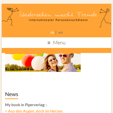
de
en
Menu
News
My book in Piperverlag:
:
> Aus den Augen, doch im Herzen.