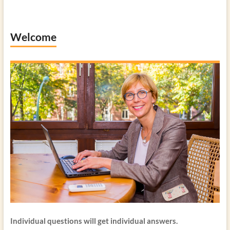
Welcome
Individual questions will get individual answers.