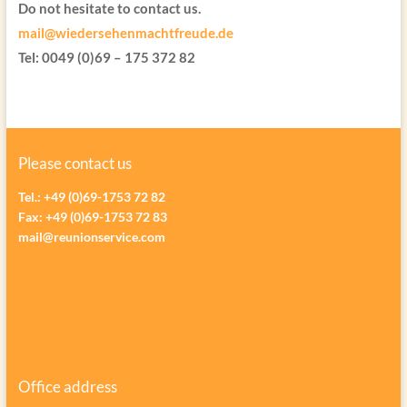
Do not hesitate to contact us.
mail@wiedersehenmachtfreude.de
Tel: 0049 (0)69 – 175 372 82
Please contact us
Tel.: +49 (0)69-1753 72 82
Fax: +49 (0)69-1753 72 83
mail@reunionservice.com
Office address