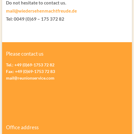
Do not hesitate to contact us.
mail@wiedersehenmachtfreude.de
Tel: 0049 (0)69 – 175 372 82
Please contact us
Tel.: +49 (0)69-1753 72 82
Fax: +49 (0)69-1753 72 83
mail@reunionservice.com
Office address