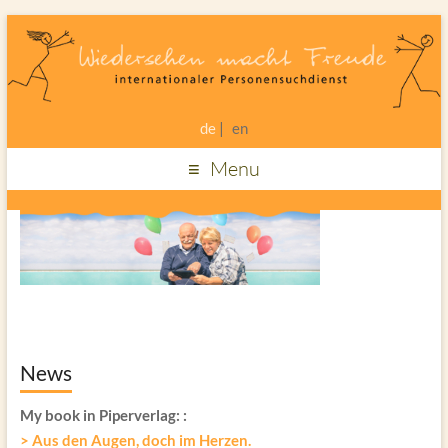
de
en
Menu
News
My book in Piperverlag:
:
> Aus den Augen, doch im Herzen.