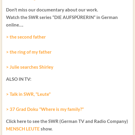
Don’t miss our documentary about our work.
Watch the SWR series “DIE AUFSPÜRERIN” in German
online….
> the second father
> the ring of my father
> Julie searches Shirley
ALSO IN TV:
> Talk in SWR, "Leute"
> 37 Grad Doku "Where is my family?"
Click here to see the SWR (German TV and Radio Company)
MENSCH LEUTE
show.