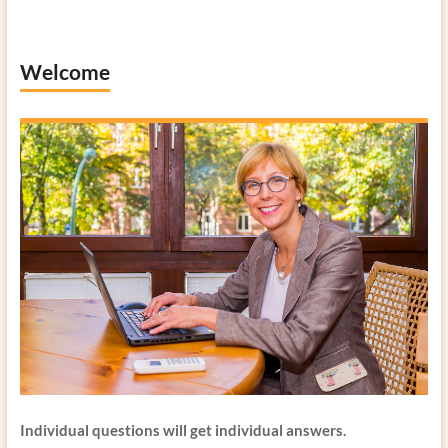
Welcome
Individual questions will get individual answers.